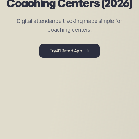
Coaching Centers (2026)
Digital attendance tracking made simple for
coaching centers.
Try #1 Rated App