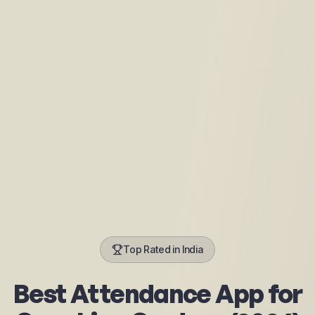
Top Rated in India
Best Attendance App for