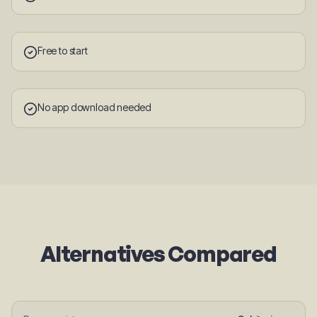
Free to start
No app download needed
Alternatives Compared