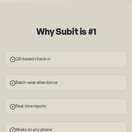
Why Subit is #1
QR-based check-in
Batch-wise attendance
Real-time reports
Works on any phone