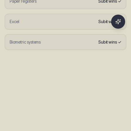
Paper registers
Subit wins ✓
Excel
Subit wins ✓
Biometric systems
Subit wins ✓
Manual roll call
Subit wins ✓
FAQs