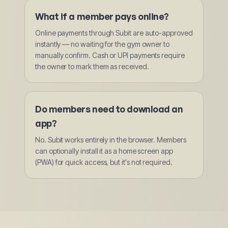
What if a member pays online?
Online payments through Subit are auto-approved
instantly — no waiting for the gym owner to
manually confirm. Cash or UPI payments require
the owner to mark them as received.
Do members need to download an
app?
No. Subit works entirely in the browser. Members
can optionally install it as a home screen app
(PWA) for quick access, but it's not required.