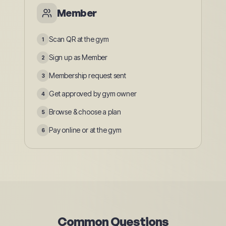
Member
Scan QR at the gym
1
Sign up as Member
2
Membership request sent
3
Get approved by gym owner
4
Browse & choose a plan
5
Pay online or at the gym
6
Common Questions