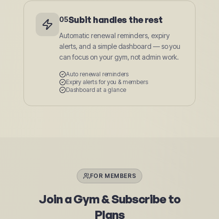
Subit handles the rest
05
Automatic renewal reminders, expiry
alerts, and a simple dashboard — so you
can focus on your gym, not admin work.
Auto renewal reminders
Expiry alerts for you & members
Dashboard at a glance
FOR MEMBERS
Join a Gym & Subscribe to
Plans