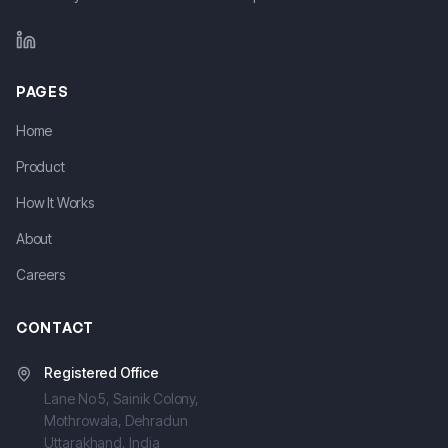
LinkedIn
PAGES
Home
Product
How It Works
About
Careers
CONTACT
Registered Office
Lane No 5, Sainik Colony,
Mothrowala, Dehradun
Uttarakhand, India