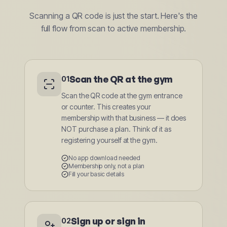
Scanning a QR code is just the start. Here's the
full flow from scan to active membership.
Scan the QR at the gym
01
Scan the QR code at the gym entrance
or counter. This creates your
membership with that business — it does
NOT purchase a plan. Think of it as
registering yourself at the gym.
No app download needed
Membership only, not a plan
Fill your basic details
Sign up or sign in
02