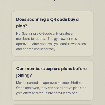
Does scanning a QR code buy a
plan?
No. Scanning a QR code only creates a
membership request. The gym owner must
approve it. After approval, you can browse plans
and choose one separately.
Can members explore plans before
joining?
Members need an approved membership first.
Once approved, they can see all active plans the
gym offers and request to enroll in any one.