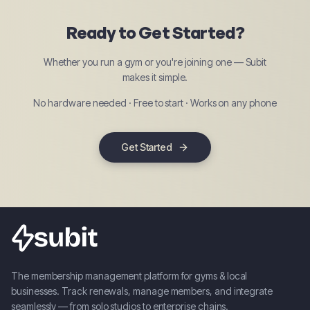
Ready to Get Started?
Whether you run a gym or you're joining one — Subit
makes it simple.
No hardware needed · Free to start · Works on any phone
Get Started
The membership management platform for gyms & local
businesses. Track renewals, manage members, and integrate
seamlessly — from solo studios to enterprise chains.