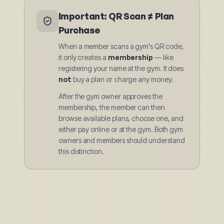
Important: QR Scan ≠ Plan
Purchase
When a member scans a gym's QR code,
it only creates a
membership
— like
registering your name at the gym. It does
not
buy a plan or charge any money.
After the gym owner approves the
membership, the member can then
browse available plans, choose one, and
either pay online or at the gym. Both gym
owners and members should understand
this distinction.