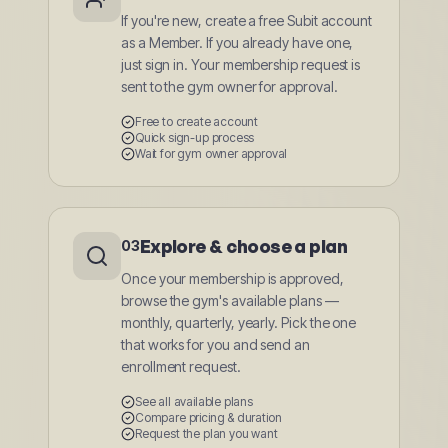
If you're new, create a free Subit account
as a Member. If you already have one,
just sign in. Your membership request is
sent to the gym owner for approval.
Free to create account
Quick sign-up process
Wait for gym owner approval
Explore & choose a plan
03
Once your membership is approved,
browse the gym's available plans —
monthly, quarterly, yearly. Pick the one
that works for you and send an
enrollment request.
See all available plans
Compare pricing & duration
Request the plan you want