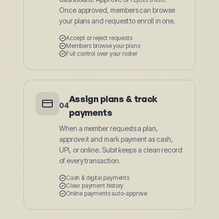
Once approved, members can browse
your plans and request to enroll in one.
Accept or reject requests
Members browse your plans
Full control over your roster
Assign plans & track
04
payments
When a member requests a plan,
approve it and mark payment as cash,
UPI, or online. Subit keeps a clean record
of every transaction.
Cash & digital payments
Clear payment history
Online payments auto-approve