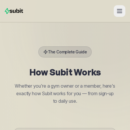
The Complete Guide
How
Subit
Works
Whether you're a gym owner or a member, here's
exactly how Subit works for you — from sign-up
to daily use.