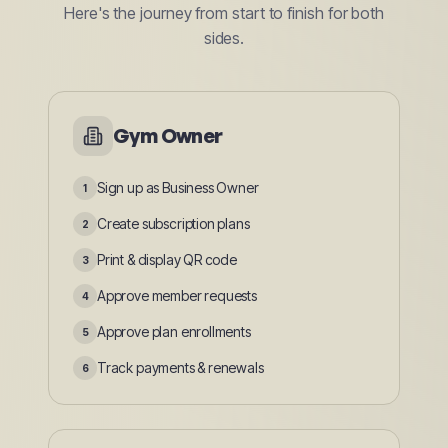
Here's the journey from start to finish for both
sides.
Gym Owner
Sign up as Business Owner
1
Create subscription plans
2
Print & display QR code
3
Approve member requests
4
Approve plan enrollments
5
Track payments & renewals
6