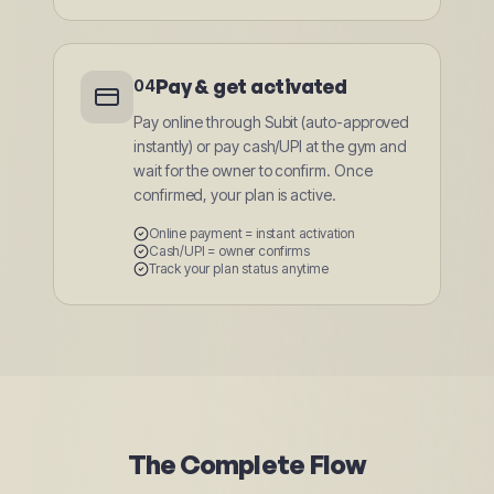
Pay & get activated
04
Pay online through Subit (auto-approved
instantly) or pay cash/UPI at the gym and
wait for the owner to confirm. Once
confirmed, your plan is active.
Online payment = instant activation
Cash/UPI = owner confirms
Track your plan status anytime
The Complete Flow