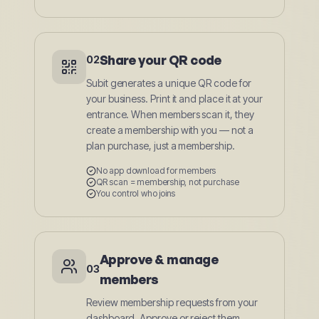
Share your QR code
02
Subit generates a unique QR code for
your business. Print it and place it at your
entrance. When members scan it, they
create a membership with you — not a
plan purchase, just a membership.
No app download for members
QR scan = membership, not purchase
You control who joins
Approve & manage
03
members
Review membership requests from your
dashboard. Approve or reject them.