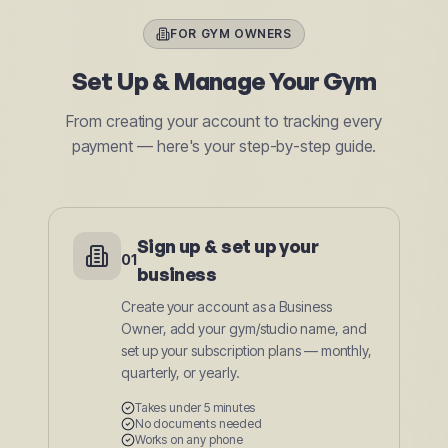
FOR GYM OWNERS
Set Up & Manage Your Gym
From creating your account to tracking every
payment — here's your step-by-step guide.
Sign up & set up your
01
business
Create your account as a Business
Owner, add your gym/studio name, and
set up your subscription plans — monthly,
quarterly, or yearly.
Takes under 5 minutes
No documents needed
Works on any phone