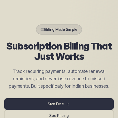
Billing Made Simple
Subscription Billing That
Just Works
Track recurring payments, automate renewal
reminders, and never lose revenue to missed
payments. Built specifically for Indian businesses.
Start Free
See Pricing