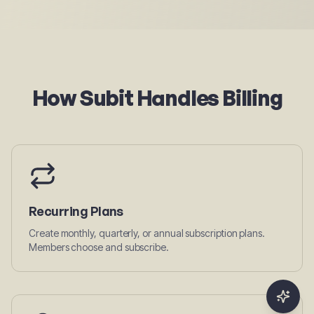
How Subit Handles Billing
Recurring Plans
Create monthly, quarterly, or annual subscription plans.
Members choose and subscribe.