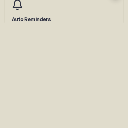
Auto Reminders
Members get notified before expiry. You stop chasing
payments.
Payment Tracking
See who paid, who's pending, and total collected — real-
time.