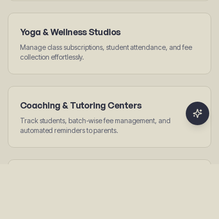
Yoga & Wellness Studios
Manage class subscriptions, student attendance, and fee
collection effortlessly.
Coaching & Tutoring Centers
Track students, batch-wise fee management, and
automated reminders to parents.
Sports Academies
Manage athletes, track seasonal subscriptions, and handle
multi-sport plans.