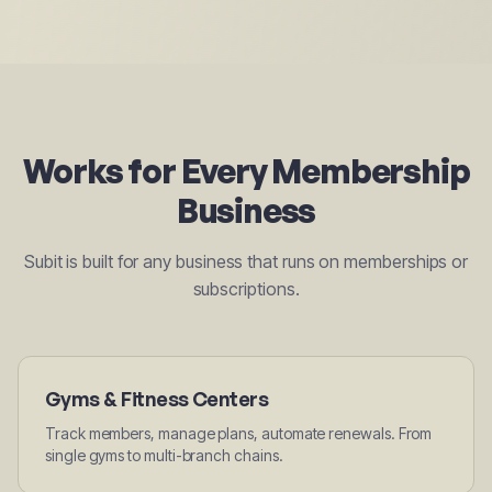
Works for Every Membership
Business
Subit is built for any business that runs on memberships or
subscriptions.
Gyms & Fitness Centers
Track members, manage plans, automate renewals. From
single gyms to multi-branch chains.