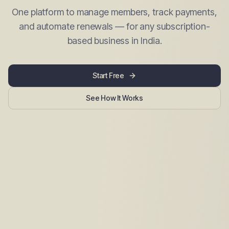
One platform to manage members, track payments,
and automate renewals — for any subscription-
based business in India.
Start Free
See How It Works