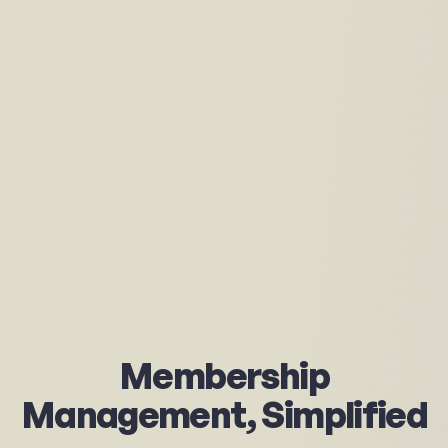
Membership
Management,
Simplified