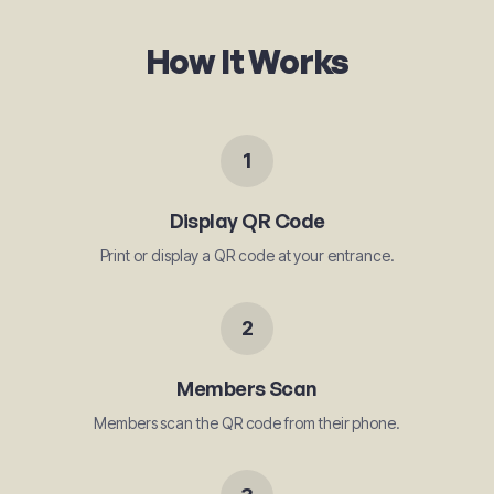
How It Works
1
Display QR Code
Print or display a QR code at your entrance.
2
Members Scan
Members scan the QR code from their phone.