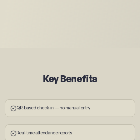
Key Benefits
QR-based check-in — no manual entry
Real-time attendance reports