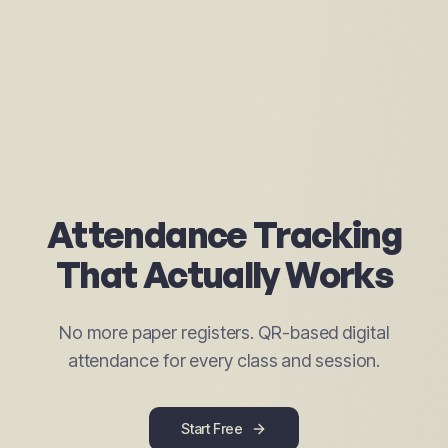
Attendance Tracking
That Actually Works
No more paper registers. QR-based digital
attendance for every class and session.
Start Free