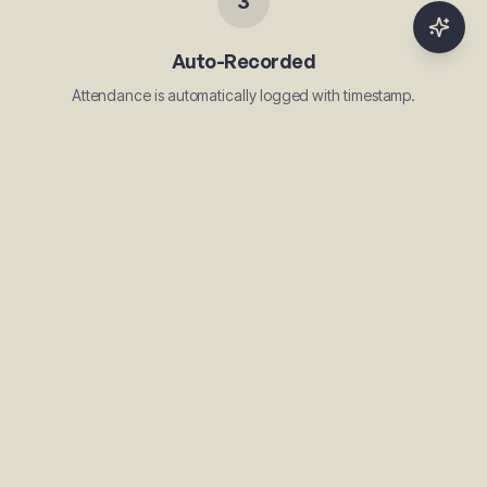
3
Auto-Recorded
Attendance is automatically logged with timestamp.
Use Cases
Gym daily check-in
Coaching class attendance
Dance class sessions
Sports training attendance
Yoga session tracking