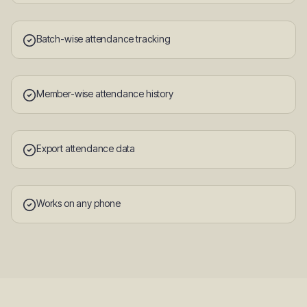
Batch-wise attendance tracking
Member-wise attendance history
Export attendance data
Works on any phone