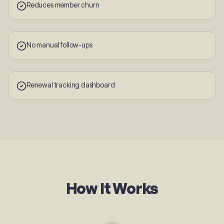
Reduces member churn
No manual follow-ups
Renewal tracking dashboard
How It Works