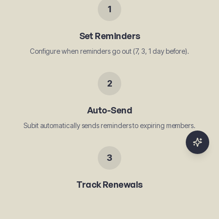
1
Set Reminders
Configure when reminders go out (7, 3, 1 day before).
2
Auto-Send
Subit automatically sends reminders to expiring members.
3
Track Renewals
See who renewed and who needs a follow-up.