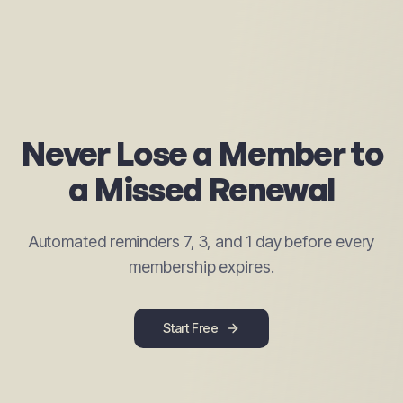
Never Lose a Member to
a Missed Renewal
Automated reminders 7, 3, and 1 day before every
membership expires.
Start Free