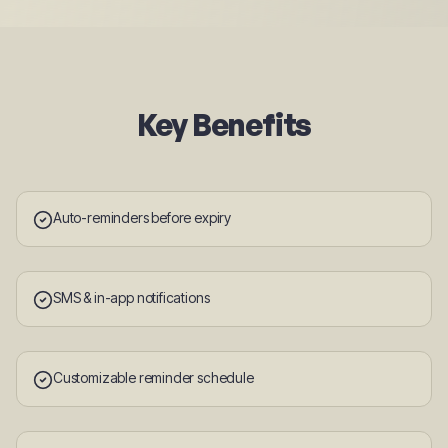
Key Benefits
Auto-reminders before expiry
SMS & in-app notifications
Customizable reminder schedule