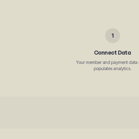
1
Connect Data
Your member and payment data 
populates analytics.