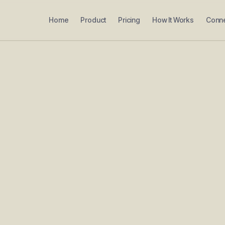
Home
Product
Pricing
How It Works
Conn