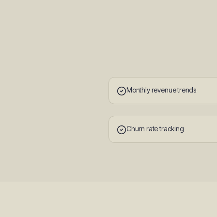
Monthly revenue trends
Churn rate tracking