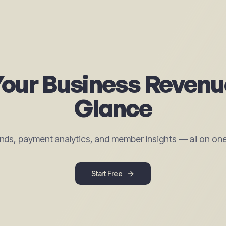
our Business Revenu
Glance
nds, payment analytics, and member insights — all on on
Start Free