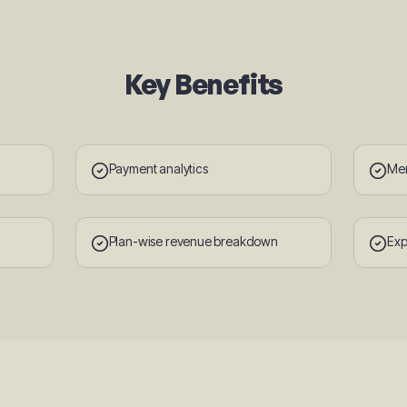
Key Benefits
Payment analytics
Mem
Plan-wise revenue breakdown
Exp