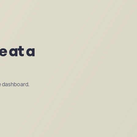
e at a
e dashboard.