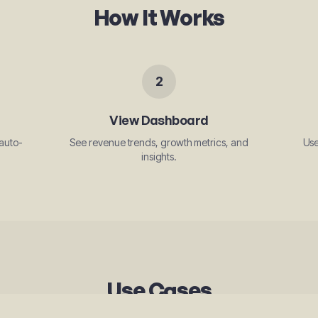
How It Works
2
View Dashboard
auto-
See revenue trends, growth metrics, and
Use
insights.
Use Cases