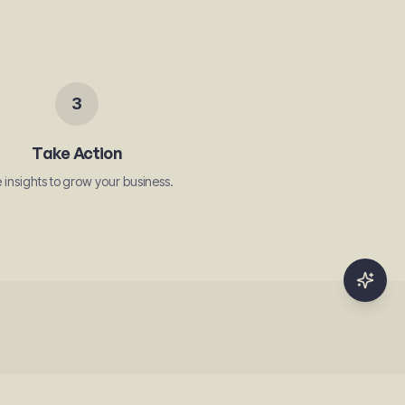
3
Take Action
 insights to grow your business.