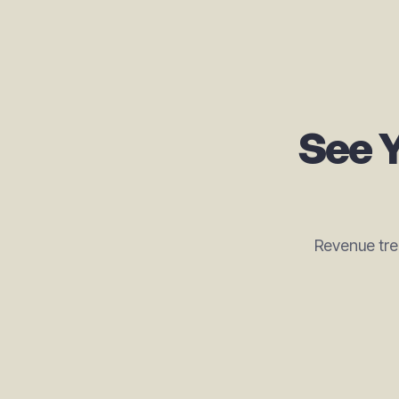
See Y
Revenue tre