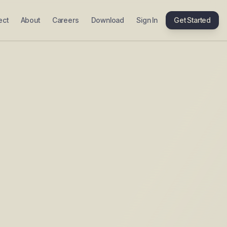
ect
About
Careers
Download
Sign In
Get Started