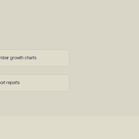
ber growth charts
ort reports