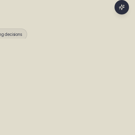
ng decisions
r time as it learns