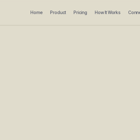
Home
Product
Pricing
How It Works
Conn