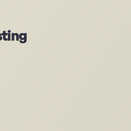
sting