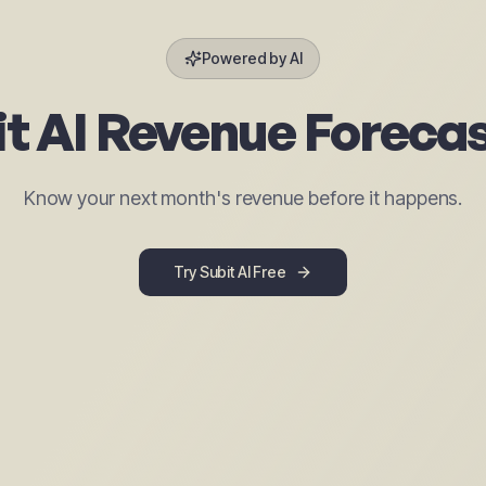
Powered by AI
t AI Revenue Foreca
Know your next month's revenue before it happens.
Try Subit AI Free