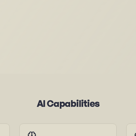
AI Capabilities