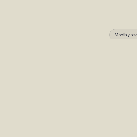
Monthly rev
How accurate is S
Subit AI uses your ac