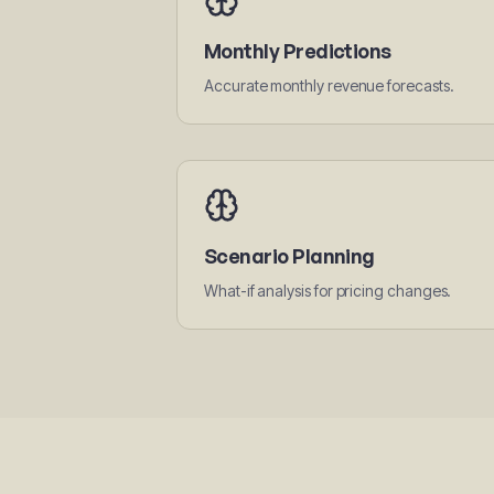
Monthly Predictions
Accurate monthly revenue forecasts.
Scenario Planning
What-if analysis for pricing changes.