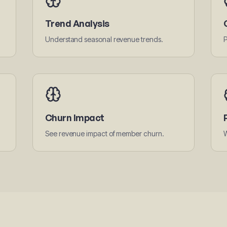
Trend Analysis
Understand seasonal revenue trends.
P
Churn Impact
See revenue impact of member churn.
W