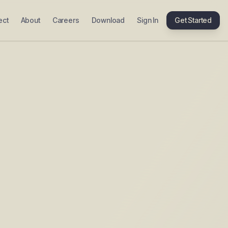
ect
About
Careers
Download
Sign In
Get Started