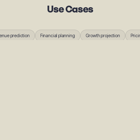
Use Cases
enue prediction
Financial planning
Growth projection
Prici
FAQs
ubit AI revenue forecasting?
tual member and payment data to make predictions, improving accuracy ove