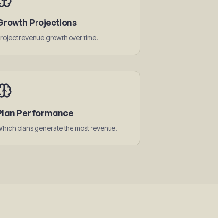
Growth Projections
roject revenue growth over time.
Plan Performance
hich plans generate the most revenue.