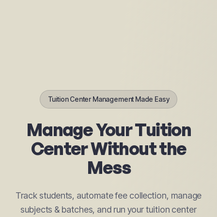
Tuition Center Management Made Easy
Manage Your Tuition
Center Without the
Mess
Track students, automate fee collection, manage
subjects & batches, and run your tuition center