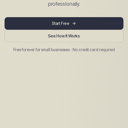
professionally.
Start Free
See How It Works
Free forever for small businesses · No credit card required