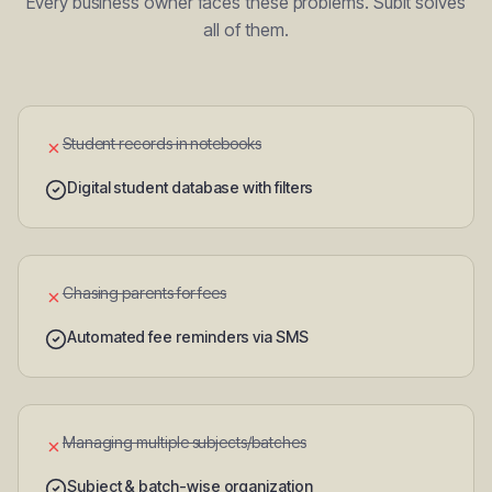
Every business owner faces these problems. Subit solves
all of them.
Student records in notebooks
✗
Digital student database with filters
Chasing parents for fees
✗
Automated fee reminders via SMS
Managing multiple subjects/batches
✗
Subject & batch-wise organization