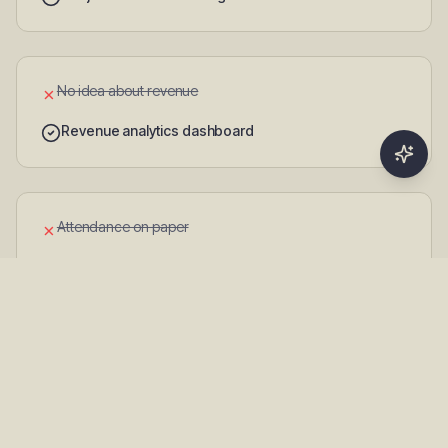
No idea about revenue
✗
Revenue analytics dashboard
Attendance on paper
✗
Digital attendance with QR check-in
Communication through WhatsApp
✗
Professional in-app notifications