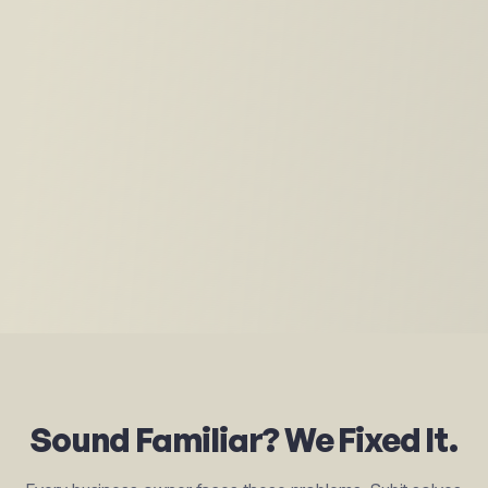
Sound Familiar? We Fixed It.